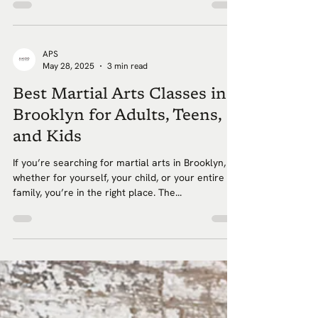
APS
May 28, 2025
3 min read
Best Martial Arts Classes in
Brooklyn for Adults, Teens,
and Kids
If you’re searching for martial arts in Brooklyn,
whether for yourself, your child, or your entire
family, you’re in the right place. The...