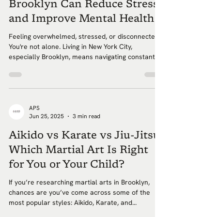
Brooklyn Can Reduce Stress
and Improve Mental Health
Feeling overwhelmed, stressed, or disconnected?
You're not alone. Living in New York City,
especially Brooklyn, means navigating constant...
APS
Jun 25, 2025
3 min read
Aikido vs Karate vs Jiu-Jitsu:
Which Martial Art Is Right
for You or Your Child?
If you’re researching martial arts in Brooklyn,
chances are you’ve come across some of the
most popular styles: Aikido, Karate, and...