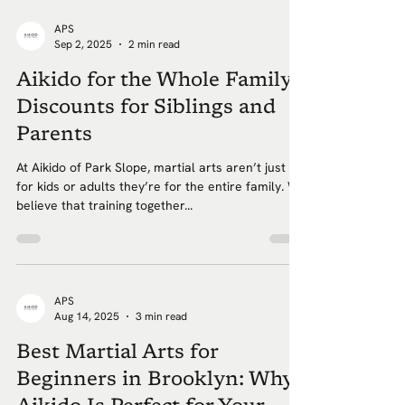
APS
Sep 2, 2025
2 min read
Aikido for the Whole Family:
Discounts for Siblings and
Parents
At Aikido of Park Slope, martial arts aren’t just
for kids or adults they’re for the entire family. We
believe that training together...
APS
Aug 14, 2025
3 min read
Best Martial Arts for
Beginners in Brooklyn: Why