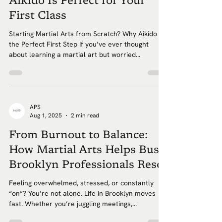
Aikido Is Perfect for Your
First Class
Starting Martial Arts from Scratch? Why Aikido Is
the Perfect First Step If you’ve ever thought
about learning a martial art but worried...
APS
Aug 1, 2025
2 min read
From Burnout to Balance:
How Martial Arts Helps Busy
Brooklyn Professionals Reset
Feeling overwhelmed, stressed, or constantly
“on”? You’re not alone. Life in Brooklyn moves
fast. Whether you’re juggling meetings,...