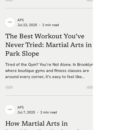
APS
Jul 23, 2025
2 min read
The Best Workout You’ve
Never Tried: Martial Arts in
Park Slope
Tired of the Gym? You’re Not Alone. In Brooklyn,
where boutique gyms and fitness classes are
around every corner, it’s easy to feel like...
APS
Jul 7, 2025
2 min read
How Martial Arts in