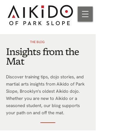
THE BLOG
Insights from the
Mat
Discover training tips, dojo stories, and
martial arts insights from Aikido of Park
Slope, Brooklyn's oldest Aikido dojo.
Whether you are new to Aikido or a
seasoned student, our blog supports
your path on and off the mat.