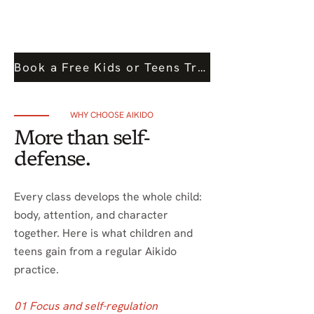
Book a Free Kids or Teens Trial Class
WHY CHOOSE AIKIDO
More than self-
defense.
Every class develops the whole child:
body, attention, and character
together. Here is what children and
teens gain from a regular Aikido
practice.
01 Focus and self-regulation