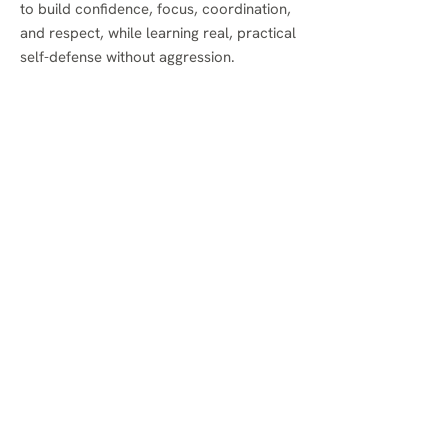
to build confidence, focus, coordination,
and respect, while learning real, practical
self-defense without aggression.