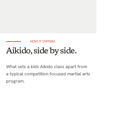
HOW IT DIFFERS
Aikido, side by side.
What sets a kids Aikido class apart from
a typical competition-focused martial arts
program.