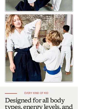
EVERY KIND OF KID
Designed for all body
types, energy levels, and