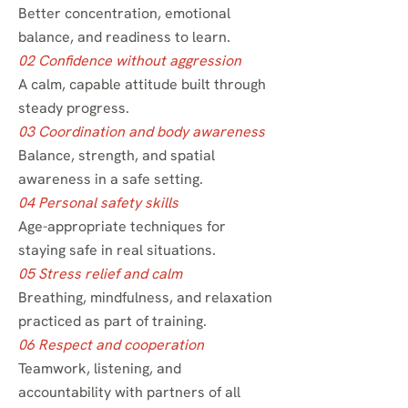
Better concentration, emotional
balance, and readiness to learn.
02 Confidence without aggression
A calm, capable attitude built through
steady progress.
03 Coordination and body awareness
Balance, strength, and spatial
awareness in a safe setting.
04 Personal safety skills
Age-appropriate techniques for
staying safe in real situations.
05 Stress relief and calm
Breathing, mindfulness, and relaxation
practiced as part of training.
06 Respect and cooperation
Teamwork, listening, and
accountability with partners of all