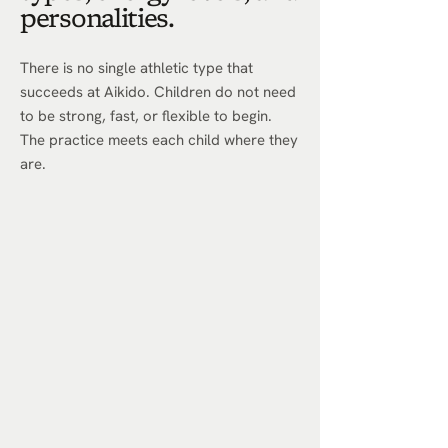
personalities.
There is no single athletic type that
succeeds at Aikido. Children do not need
to be strong, fast, or flexible to begin.
The practice meets each child where they
are.