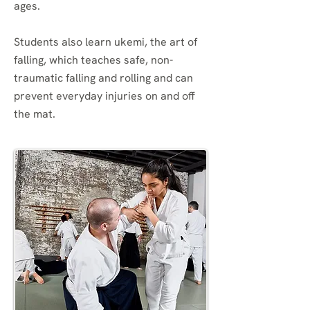
ages.
Students also learn ukemi, the art of
falling, which teaches safe, non-
traumatic falling and rolling and can
prevent everyday injuries on and off
the mat.