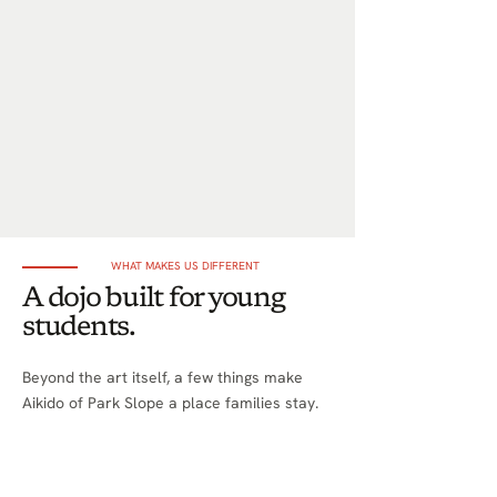
WHAT MAKES US DIFFERENT
A dojo built for young
students.
Beyond the art itself, a few things make
Aikido of Park Slope a place families stay.