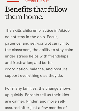
BEYOND THE MAT
Benefits that follow
them home.
The skills children practice in Aikido
do not stay in the dojo. Focus,
patience, and self-control carry into
the classroom; the ability to stay calm
under stress helps with friendships
and frustration; and better
coordination, balance, and posture
support everything else they do.
For many families, the change shows
up quickly. Parents tell us their kids
are calmer, kinder, and more self-
assured after just a few months of