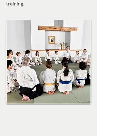
training.