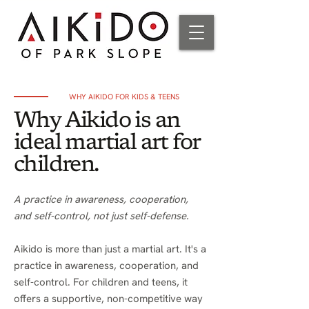
WHY AIKIDO FOR KIDS & TEENS
Why Aikido is an
ideal martial art for
children.
A practice in awareness, cooperation,
and self-control, not just self-defense.
Aikido is more than just a martial art. It's a
practice in awareness, cooperation, and
self-control. For children and teens, it
offers a supportive, non-competitive way