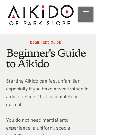
BEGINNER'S GUIDE
Beginner's Guide
to Aikido
Starting Aikido can feel unfamiliar,
especially if you have never trained in
a dojo before. That is completely
normal.
You do not need martial arts
experience, a uniform, special