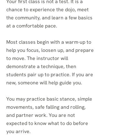
Your first class is not a test. It is a
chance to experience the dojo, meet
the community, and learn a few basics
at a comfortable pace.
Most classes begin with a warm-up to
help you focus, loosen up, and prepare
to move. The instructor will
demonstrate a technique, then
students pair up to practice. If you are
new, someone will help guide you.
You may practice basic stance, simple
movements, safe falling and rolling,
and partner work. You are not
expected to know what to do before
you arrive.