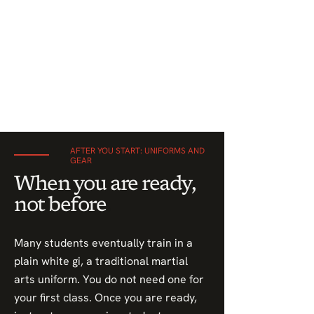
AFTER YOU START: UNIFORMS AND
GEAR
When you are ready,
not before
.
Many students eventually train in a
plain white gi, a traditional martial
arts uniform. You do not need one for
your first class. Once you are ready,