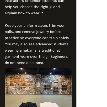
instructors or senior students can
help you choose the right gi and
explain how to wear it.
Keep your uniform clean, trim your
nails, and remove jewelry before
practice so everyone can train safely.
You may also see advanced students
wearing a hakama, a traditional
garment worn over the gi. Beginners
do not need a hakama.