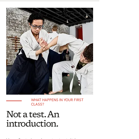
WHAT HAPPENS IN YOUR FIRST
CLASS?
Not a test. An
introduction.