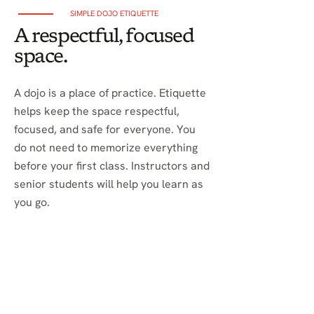
SIMPLE DOJO ETIQUETTE
A respectful, focused
space.
A dojo is a place of practice. Etiquette
helps keep the space respectful,
focused, and safe for everyone. You
do not need to memorize everything
before your first class. Instructors and
senior students will help you learn as
you go.