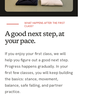
WHAT HAPPENS AFTER THE FIRST
CLASS?
A good next step, at
your pace.
If you enjoy your first class, we will
help you figure out a good next step.
Progress happens gradually. In your
first few classes, you will keep building
the basics: stance, movement,
balance, safe falling, and partner
practice.