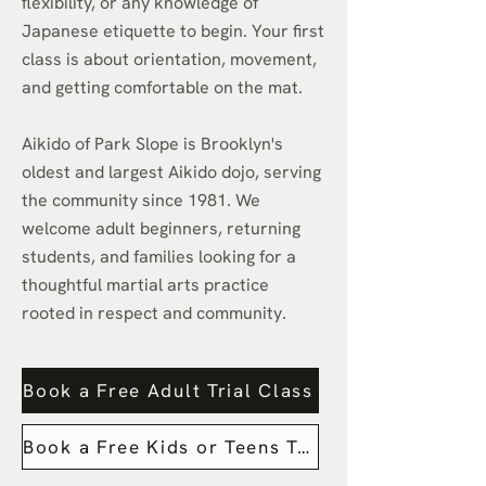
flexibility, or any knowledge of
Japanese etiquette to begin. Your first
class is about orientation, movement,
and getting comfortable on the mat.
Aikido of Park Slope is Brooklyn's
oldest and largest Aikido dojo, serving
the community since 1981. We
welcome adult beginners, returning
students, and families looking for a
thoughtful martial arts practice
rooted in respect and community.
Book a Free Adult Trial Class
Book a Free Kids or Teens Trail Class