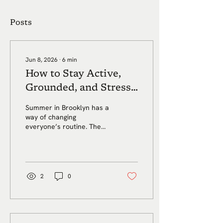
Posts
Jun 8, 2026
∙
6
min
How to Stay Active,
Grounded, and Stress-
Free in Brooklyn This
Summer in Brooklyn has a
Summer
way of changing
everyone’s routine. The
days get longer. Weekends
fill up. Work schedules
shift. Friends leave town.
Kids are out of school.
Vacations interrupt the
2
0
habits you worked all year
to build. Even your regular
workout can start to feel
harder to maintain once
the heat, travel, and