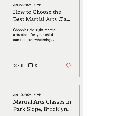
general summer
Apr 27, 2026
∙
5
min
looseness kick in. That is
How to Choose the
not always a bad thing.
Summer should feel
Best Martial Arts Class
different. But for many
for Your Child in Park
adults, it can also become
Choosing the right martial
the season when
Slope
arts class for your child
structure disappears...
can feel overwhelming.
Here’s what Park Slope
parents should look for in
a safe, supportive,
beginner friendly program
that helps kids build
8
0
confidence, focus, respect,
and self control.
Apr 10, 2026
∙
4
min
Martial Arts Classes in
Park Slope, Brooklyn: