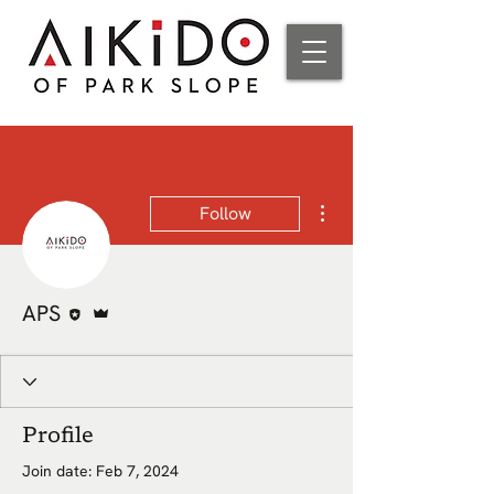
More actions
Follow
Editor
Admin
APS
Profile
Join date: Feb 7, 2024