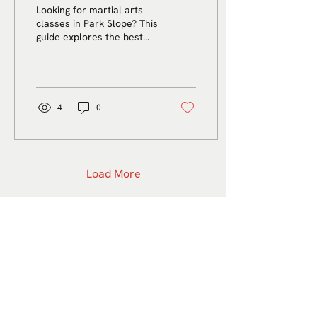
A Complete Guide for
Looking for martial arts
Adults, Kids, and
classes in Park Slope? This
guide explores the best
Beginners
options for adults, kids,
and beginners, with tips on
choosing the right school,
understanding different
styles, and finding a
4
0
supportive place to start.
Load More