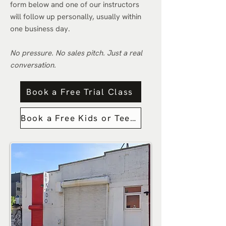
form below and one of our instructors
will follow up personally, usually within
one business day.
No pressure. No sales pitch. Just a real
conversation.
Book a Free Trial Class
Book a Free Kids or Teens Trial Class