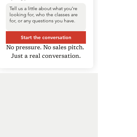
Start the conversation
No pressure. No sales pitch. 
Just a real conversation.