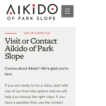
VISIT OR CONTACT US
Visit or Contact
Aikido of Park
Slope
Curious about Aikido? We're glad you're
here.
If you are ready to try a class, start with
one of our free trial options and we will
help you choose the right class. If you
have a question first, use the contact