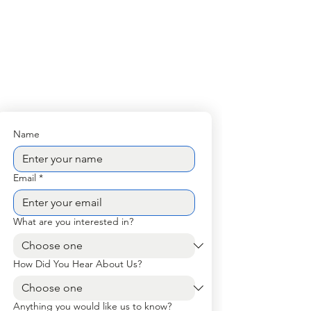
Name
Email
*
What are you interested in?
How Did You Hear About Us?
Anything you would like us to know?