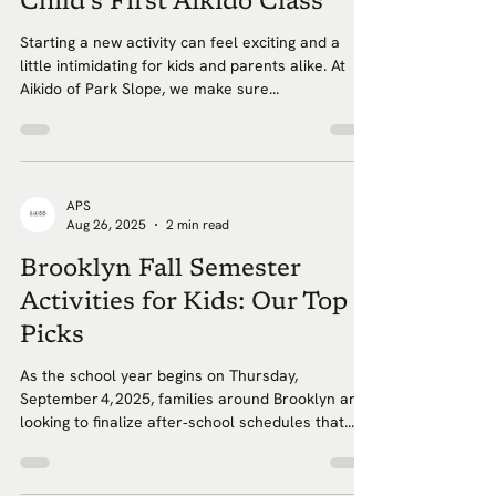
Child’s First Aikido Class
Starting a new activity can feel exciting and a
little intimidating for kids and parents alike. At
Aikido of Park Slope, we make sure...
APS
Aug 26, 2025
2 min read
Brooklyn Fall Semester
Activities for Kids: Our Top
Picks
As the school year begins on Thursday,
September 4, 2025, families around Brooklyn are
looking to finalize after‑school schedules that...