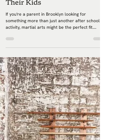
Their Kids
If you're a parent in Brooklyn looking for
something more than just another after school
activity, martial arts might be the perfect fit....