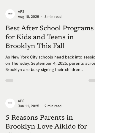
APS
Aug 18, 2025
3 min read
Best After School Programs
for Kids and Teens in
Brooklyn This Fall
As New York City schools head back into session
on Thursday, September 4, 2025, parents across
Brooklyn are busy signing their children...
APS
Jun 11, 2025
2 min read
5 Reasons Parents in
Brooklyn Love Aikido for