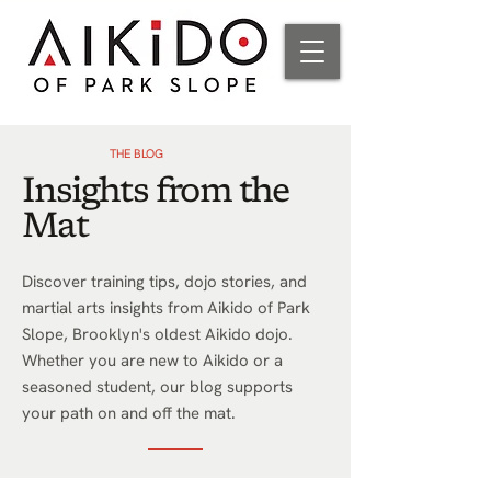
THE BLOG
Insights from the
Mat
Discover training tips, dojo stories, and
martial arts insights from Aikido of Park
Slope, Brooklyn's oldest Aikido dojo.
Whether you are new to Aikido or a
seasoned student, our blog supports
your path on and off the mat.