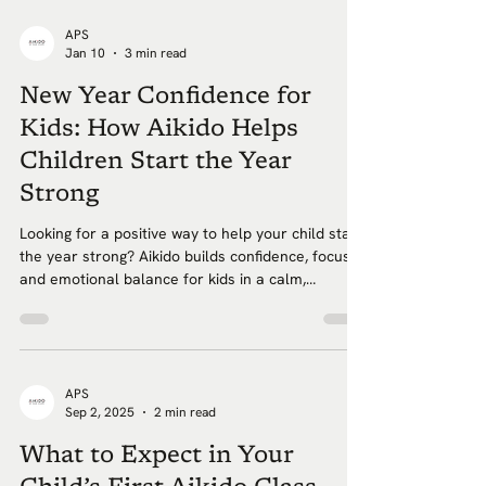
APS
Jan 10
3 min read
New Year Confidence for
Kids: How Aikido Helps
Children Start the Year
Strong
Looking for a positive way to help your child start
the year strong? Aikido builds confidence, focus,
and emotional balance for kids in a calm,
beginner friendly environment in Brooklyn.
APS
Sep 2, 2025
2 min read
What to Expect in Your