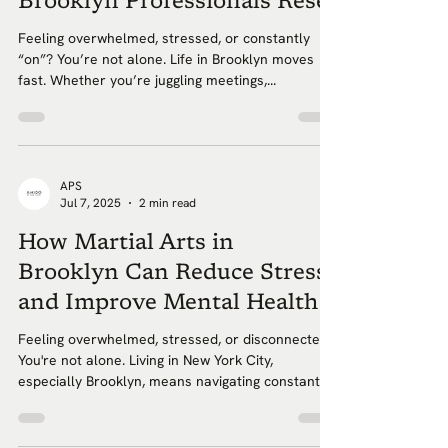
Brooklyn Professionals Reset
Feeling overwhelmed, stressed, or constantly
“on”? You’re not alone. Life in Brooklyn moves
fast. Whether you’re juggling meetings,...
APS
Jul 7, 2025
2 min read
How Martial Arts in
Brooklyn Can Reduce Stress
and Improve Mental Health
Feeling overwhelmed, stressed, or disconnected?
You're not alone. Living in New York City,
especially Brooklyn, means navigating constant...