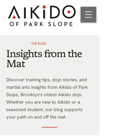
THE BLOG
Insights from the
Mat
Discover training tips, dojo stories, and
martial arts insights from Aikido of Park
Slope, Brooklyn's oldest Aikido dojo.
Whether you are new to Aikido or a
seasoned student, our blog supports
your path on and off the mat.