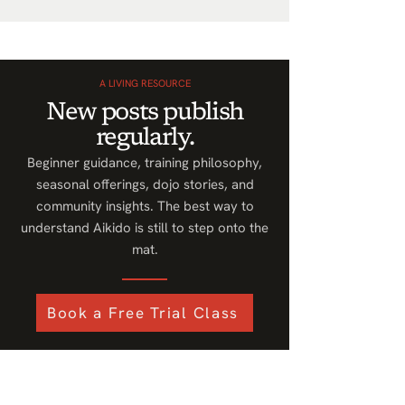
A LIVING RESOURCE
New posts publish
regularly.
Beginner guidance, training philosophy,
seasonal offerings, dojo stories, and
community insights. The best way to
understand Aikido is still to step onto the
mat.
Book a Free Trial Class