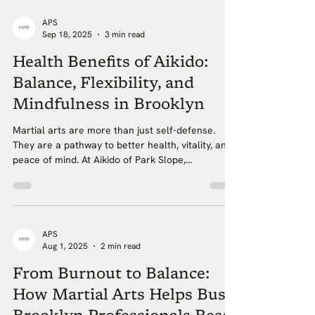
APS
Sep 18, 2025
3 min read
Health Benefits of Aikido:
Balance, Flexibility, and
Mindfulness in Brooklyn
Martial arts are more than just self-defense.
They are a pathway to better health, vitality, and
peace of mind. At Aikido of Park Slope,...
APS
Aug 1, 2025
2 min read
From Burnout to Balance:
How Martial Arts Helps Busy