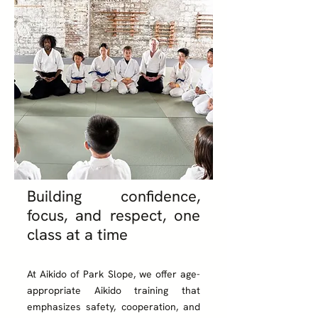
Building confidence,
focus, and respect, one
class at a time
At Aikido of Park Slope, we offer age-
appropriate Aikido training that
emphasizes safety, cooperation, and