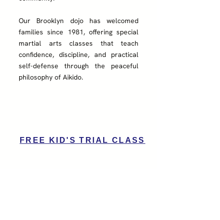
Our Brooklyn dojo has welcomed
families since 1981, offering special
martial arts classes that teach
confidence, discipline, and practical
self-defense through the peaceful
philosophy of Aikido.​
FREE KID'S TRIAL CLASS