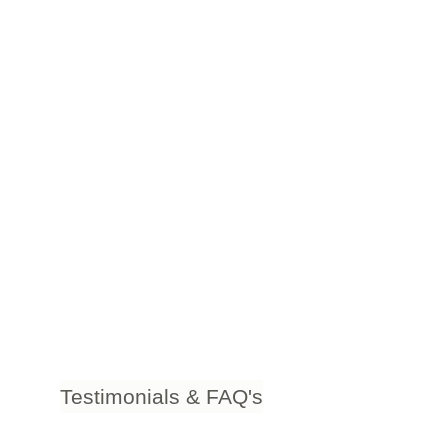
Testimonials & FAQ's