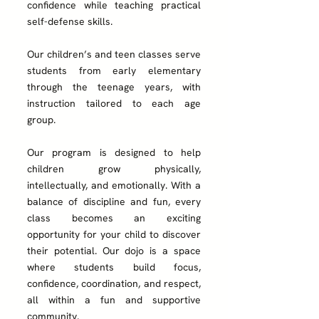
confidence while teaching practical
self-defense skills.
Our children’s and teen classes serve
students from early elementary
through the teenage years, with
instruction tailored to each age
group.
Our program
is designed to help
children grow physically,
intellectually, and emotionally. With a
balance of discipline and fun, every
class becomes an exciting
opportunity for your child to discover
their potential. Our dojo is a space
where students build focus,
confidence, coordination, and respect,
all within a fun and supportive
community.