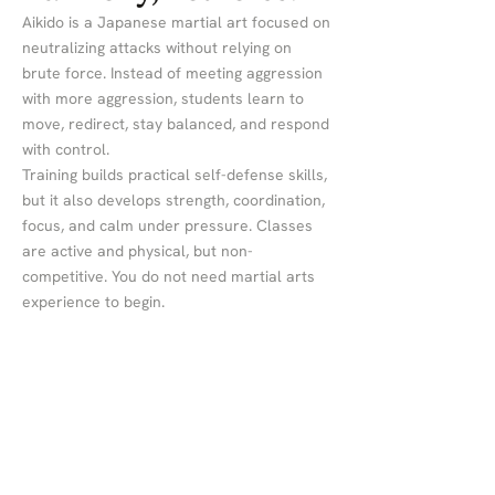
Aikido is a Japanese martial art focused on
neutralizing attacks without relying on
brute force. Instead of meeting aggression
with more aggression, students learn to
move, redirect, stay balanced, and respond
with control.
Training builds practical self-defense skills,
but it also develops strength, coordination,
focus, and calm under pressure. Classes
are active and physical, but non-
competitive. You do not need martial arts
experience to begin.