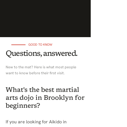
GOOD TO KNOW
Questions, answered.
New to the mat? Here is what most people
want to know before their first visit.
What's the best martial
arts dojo in Brooklyn for
beginners?
If you are looking for Aikido in