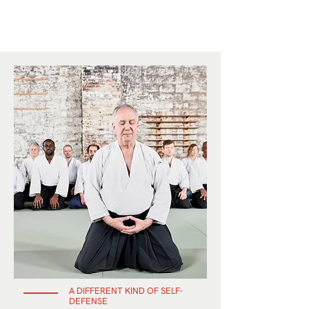
A DIFFERENT KIND OF SELF-
DEFENSE