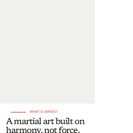
WHAT IS AIKIDO?
A martial art built on
harmony, not force.