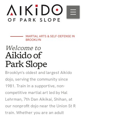
MARTIAL ARTS & SELF-DEFENSE IN
BROOKLYN
Welcome to
Aikido of
Park Slope
Brooklyn's oldest and largest Aikido
dojo, serving the community since
1981. Train in a supportive, non-
competitive martial art led by Hal
Lehrman, 7th Dan Aikikai, Shihan, at
our nonprofit dojo near the Union St R
train. Whether you are an adult