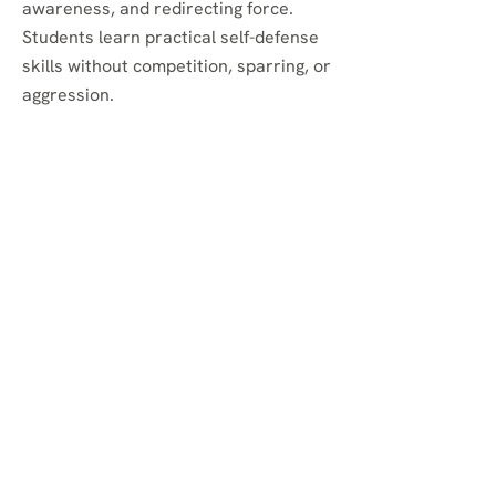
awareness, and redirecting force.
Students learn practical self-defense
skills without competition, sparring, or
aggression.
Do you offer self-defense
classes in Brooklyn?
Yes. Aikido develops self-defense by
teaching students how to stay
centered, move effectively, avoid
harm, and respond to physical threats
without relying on brute strength.
Are your martial arts
classes for kids, teens,
and adults?