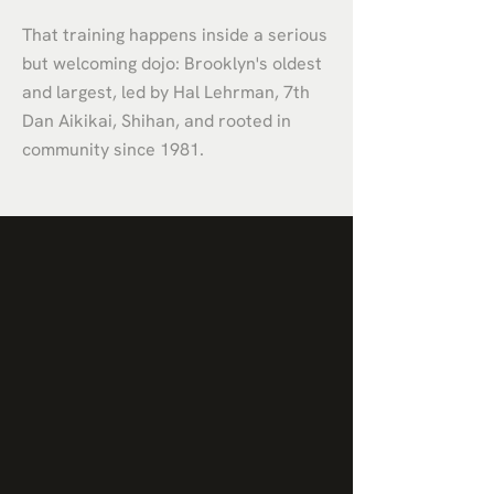
That training happens inside a serious
but welcoming dojo: Brooklyn's oldest
and largest, led by Hal Lehrman, 7th
Dan Aikikai, Shihan, and rooted in
community since 1981.