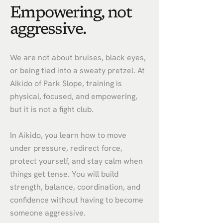
Empowering, not
aggressive.
We are not about bruises, black eyes,
or being tied into a sweaty pretzel. At
Aikido of Park Slope, training is
physical, focused, and empowering,
but it is not a fight club.
In Aikido, you learn how to move
under pressure, redirect force,
protect yourself, and stay calm when
things get tense. You will build
strength, balance, coordination, and
confidence without having to become
someone aggressive.