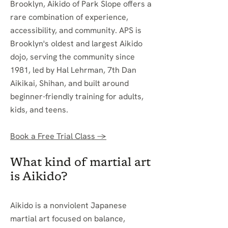
Brooklyn, Aikido of Park Slope offers a
rare combination of experience,
accessibility, and community. APS is
Brooklyn's oldest and largest Aikido
dojo, serving the community since
1981, led by Hal Lehrman, 7th Dan
Aikikai, Shihan, and built around
beginner-friendly training for adults,
kids, and teens.
Book a Free Trial Class →
What kind of martial art
is Aikido?
Aikido is a nonviolent Japanese
martial art focused on balance,