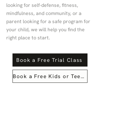
looking for self-defense, fitness,
mindfulness, and community, or a
parent looking for a safe program for
your child, we will help you find the
right place to start.
Book a Free Trial Class
Book a Free Kids or Teens Trial Class